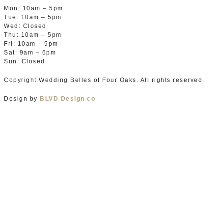
Mon: 10am – 5pm
Tue: 10am – 5pm
Wed: Closed
Thu: 10am – 5pm
Fri: 10am – 5pm
Sat: 9am – 6pm
Sun: Closed
Copyright Wedding Belles of Four Oaks. All rights reserved.
Design by
BLVD Design co