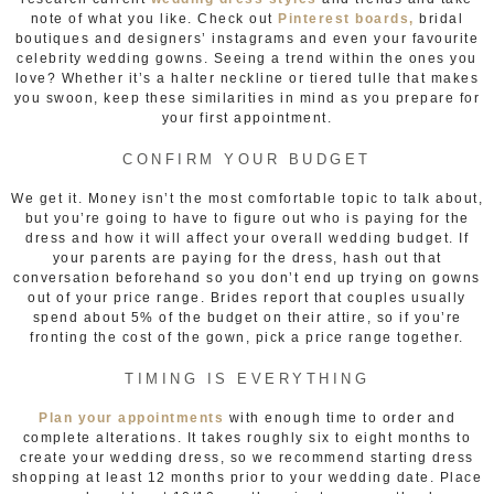
note of what you like. Check out
Pinterest boards,
bridal
boutiques and designers’ instagrams and even your favourite
celebrity wedding gowns. Seeing a trend within the ones you
love? Whether it’s a halter neckline or tiered tulle that makes
you swoon, keep these similarities in mind as you prepare for
your first appointment.
CONFIRM YOUR BUDGET
We get it. Money isn’t the most comfortable topic to talk about,
but you’re going to have to figure out who is paying for the
dress and how it will affect your overall wedding budget. If
your parents are paying for the dress, hash out that
conversation beforehand so you don’t end up trying on gowns
out of your price range. Brides report that couples usually
spend about 5% of the budget on their attire, so if you’re
fronting the cost of the gown, pick a price range together.
TIMING IS EVERYTHING
Plan your appointments
with enough time to order and
complete alterations. It takes roughly six to eight months to
create your wedding dress, so we recommend starting dress
shopping at least 12 months prior to your wedding date. Place