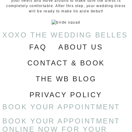
your heels and move around to make sure the dress is
completely comfortable. After this step, your wedding dress
will be ready to make its aisle debut!
XOXO THE WEDDING BELLES
FAQ
ABOUT US
CONTACT & BOOK
THE WB BLOG
PRIVACY POLICY
BOOK YOUR APPOINTMENT
BOOK YOUR APPOINTMENT
ONLINE NOW FOR YOUR