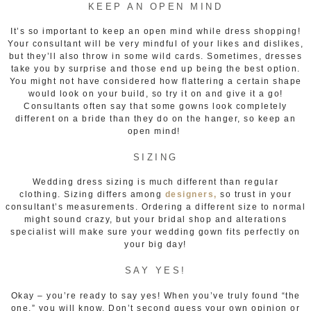
KEEP AN OPEN MIND
It’s so important to keep an open mind while dress shopping!
Your consultant will be very mindful of your likes and dislikes,
but they’ll also throw in some wild cards. Sometimes, dresses
take you by surprise and those end up being the best option.
You might not have considered how flattering a certain shape
would look on your build, so try it on and give it a go!
Consultants often say that some gowns look completely
different on a bride than they do on the hanger, so keep an
open mind!
SIZING
Wedding dress sizing is much different than regular
clothing. Sizing differs among
designers,
so trust in your
consultant’s measurements. Ordering a different size to normal
might sound crazy, but your bridal shop and alterations
specialist will make sure your wedding gown fits perfectly on
your big day!
SAY YES!
Okay – you’re ready to say yes! When you’ve truly found “the
one,” you will know. Don’t second guess your own opinion or