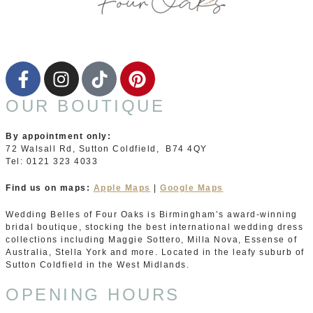
OUR BOUTIQUE
By appointment only:
72 Walsall Rd, Sutton Coldfield, B74 4QY
Tel: 0121 323 4033
Find us on maps:
Apple Maps
|
Google Maps
Wedding Belles of Four Oaks is Birmingham’s award-winning
bridal boutique, stocking the best international wedding dress
collections including Maggie Sottero, Milla Nova, Essense of
Australia, Stella York and more. Located in the leafy suburb of
Sutton Coldfield in the West Midlands.
OPENING HOURS