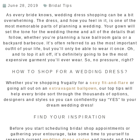
June 28, 2019
Bridal Tips
As every bride knows, wedding dress shopping can be a bit
overwhelming. The dress, and how you feel in it, is one of the
most memorable parts of planning a wedding. Your gown will
set the tone for the wedding theme and all of the details that
follow, whether you’re planning a luxe ballroom gala or a
backyard barbecue. It’s often referred to as the most important
outfit of your life, but you’ll only be able to wear it once. Oh,
and to top it all off, it’s definitely going to be the most
expensive garment you’ll ever wear. So, no pressure, right?
HOW TO SHOP FOR A WEDDING DRESS?
Whether you’re shopping frugally for a
sexy fit-and-flare
or
going all out on an
extravagant ballgown,
our top tips will
help every bride sort through the thousands of options,
designers and styles so you can confidently say “YES” to your
dream wedding dress!
FIND YOUR INSPIRATION
Before you start scheduling bridal shop appointments or
gathering your entourage, take some time to yourself to
research current
wedding dress styles
and trends and take