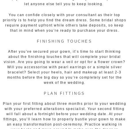
let anyone else tell you to keep looking.
You can confide closely with your consultant as their top
priority is to help you find the dream dress. Some bridal shops
require payment upfront while others take deposits, so keep
that in mind when you’re ready to purchase your dress.
FINISHING TOUCHES
After you’ve secured your gown, it’s time to start thinking
about the finishing touches that will complete your bridal
vision. Are you going to wear a veil or opt for a flower crown?
Will you accessorise with pearl earrings or a simple silver
bracelet? Select your heels, hair and makeup at least 2-3
months before the big day so you’re completely set for the
week of the wedding.
PLAN FITTINGS
Plan your first fitting about three months prior to your wedding
with your preferred alterations specialist. Your second fitting
will fall about a fortnight before your wedding date. At your
fittings, you’ll learn how to properly bustle your gown to make
an easy transformation post-ceremony. Practice walking in