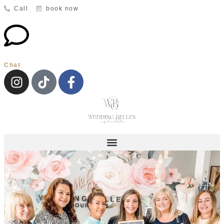
Call
book now
Chat