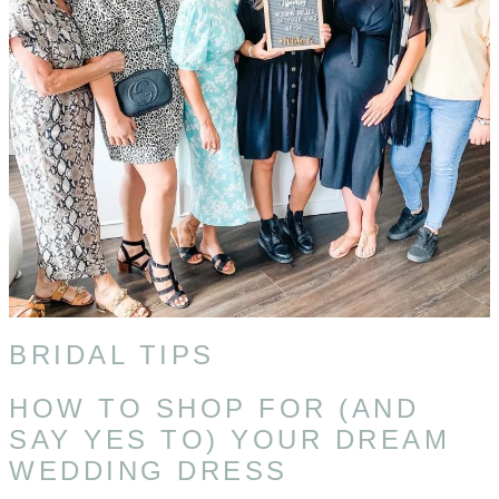
BRIDAL TIPS
HOW TO SHOP FOR (AND
SAY YES TO) YOUR DREAM
WEDDING DRESS