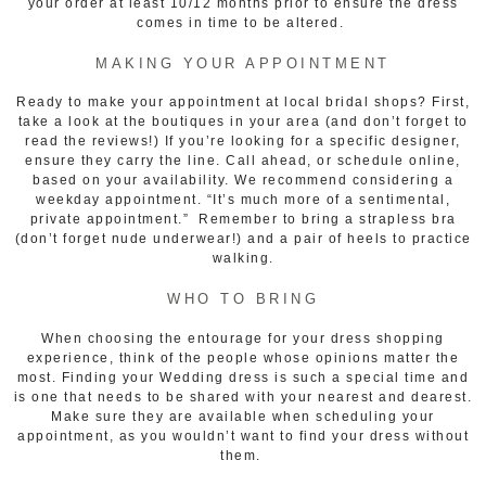
your order at least 10/12 months prior to ensure the dress
comes in time to be altered.
MAKING YOUR APPOINTMENT
Ready to make your appointment at local bridal shops? First,
take a look at the boutiques in your area (and don’t forget to
read the reviews!) If you’re looking for a specific designer,
ensure they carry the line. Call ahead, or schedule online,
based on your availability. We recommend considering a
weekday appointment. “It’s much more of a sentimental,
private appointment.” Remember to bring a strapless bra
(don’t forget nude underwear!) and a pair of heels to practice
walking.
WHO TO BRING
When choosing the entourage for your dress shopping
experience, think of the people whose opinions matter the
most. Finding your Wedding dress is such a special time and
is one that needs to be shared with your nearest and dearest.
Make sure they are available when scheduling your
appointment, as you wouldn’t want to find your dress without
them.