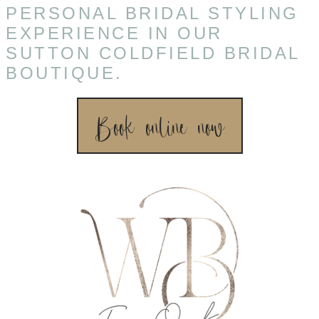
PERSONAL BRIDAL STYLING
EXPERIENCE IN OUR
SUTTON COLDFIELD BRIDAL
BOUTIQUE.
Book online now