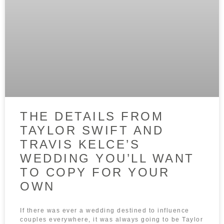
THE DETAILS FROM
TAYLOR SWIFT AND
TRAVIS KELCE’S
WEDDING YOU’LL WANT
TO COPY FOR YOUR
OWN
If there was ever a wedding destined to influence
couples everywhere, it was always going to be Taylor