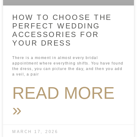
HOW TO CHOOSE THE
PERFECT WEDDING
ACCESSORIES FOR
YOUR DRESS
There is a moment in almost every bridal
appointment where everything shifts. You have found
the dress, you can picture the day, and then you add
a veil, a pair
READ MORE
»
MARCH 17, 2026