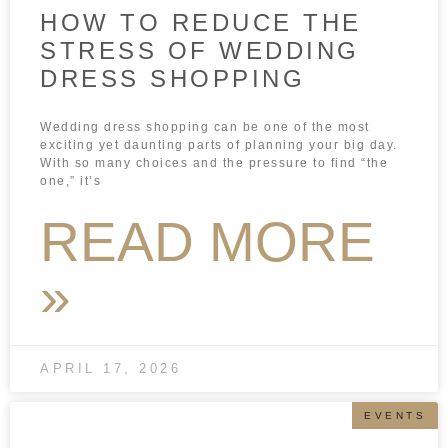
HOW TO REDUCE THE
STRESS OF WEDDING
DRESS SHOPPING
Wedding dress shopping can be one of the most
exciting yet daunting parts of planning your big day.
With so many choices and the pressure to find “the
one,” it’s
READ MORE
»
APRIL 17, 2026
EVENTS