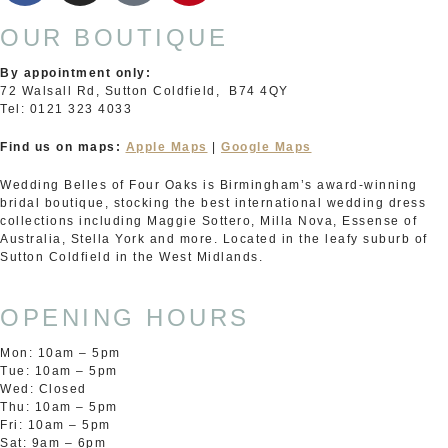
OUR BOUTIQUE
By appointment only:
72 Walsall Rd, Sutton Coldfield, B74 4QY
Tel: 0121 323 4033
Find us on maps:
Apple Maps
|
Google Maps
Wedding Belles of Four Oaks is Birmingham’s award-winning
bridal boutique, stocking the best international wedding dress
collections including Maggie Sottero, Milla Nova, Essense of
Australia, Stella York and more. Located in the leafy suburb of
Sutton Coldfield in the West Midlands.
OPENING HOURS
Mon: 10am – 5pm
Tue: 10am – 5pm
Wed: Closed
Thu: 10am – 5pm
Fri: 10am – 5pm
Sat: 9am – 6pm