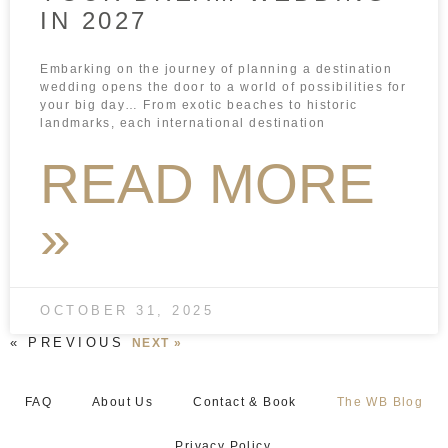
IN 2027
Embarking on the journey of planning a destination
wedding opens the door to a world of possibilities for
your big day… From exotic beaches to historic
landmarks, each international destination
READ MORE
»
OCTOBER 31, 2025
« PREVIOUS
NEXT »
FAQ
About Us
Contact & Book
The WB Blog
Privacy Policy