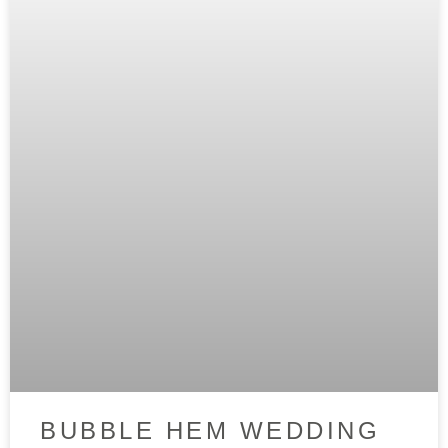
BUBBLE HEM WEDDING