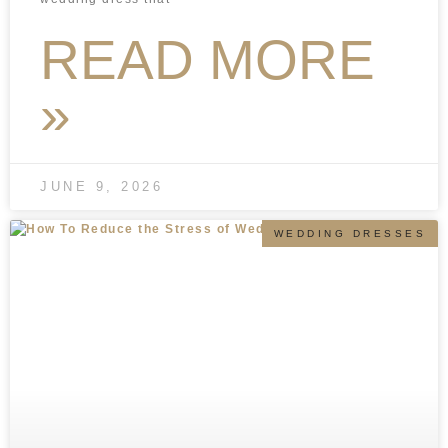
READ MORE
»
JUNE 9, 2026
WEDDING DRESSES