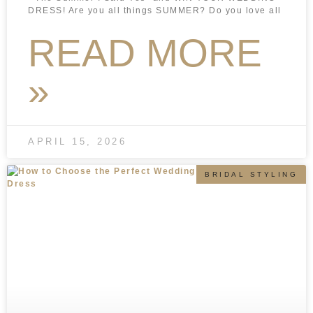
DRESS! Are you all things SUMMER? Do you love all
READ MORE
»
APRIL 15, 2026
BRIDAL STYLING