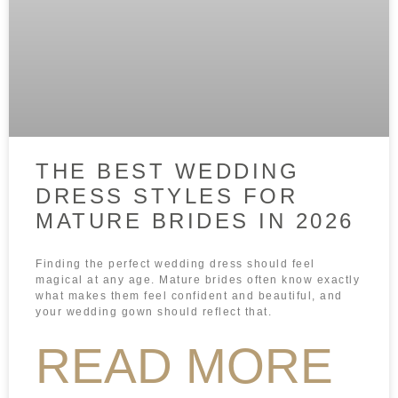
THE BEST WEDDING
DRESS STYLES FOR
MATURE BRIDES IN 2026
Finding the perfect wedding dress should feel
magical at any age. Mature brides often know exactly
what makes them feel confident and beautiful, and
your wedding gown should reflect that.
READ MORE