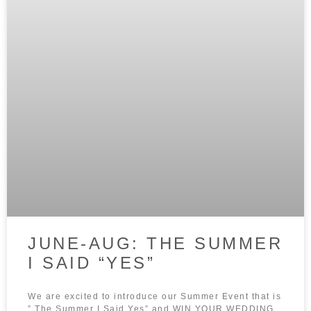
JUNE-AUG: THE SUMMER
I SAID “YES”
We are excited to introduce our Summer Event that is
” The Summer I Said Yes” and WIN YOUR WEDDING