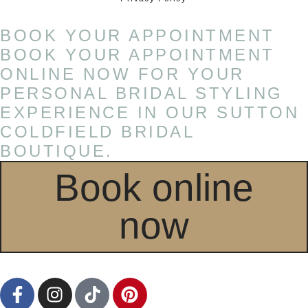
BOOK YOUR APPOINTMENT
BOOK YOUR APPOINTMENT
ONLINE NOW FOR YOUR
PERSONAL BRIDAL STYLING
EXPERIENCE IN OUR SUTTON
COLDFIELD BRIDAL
BOUTIQUE.
Book online
now