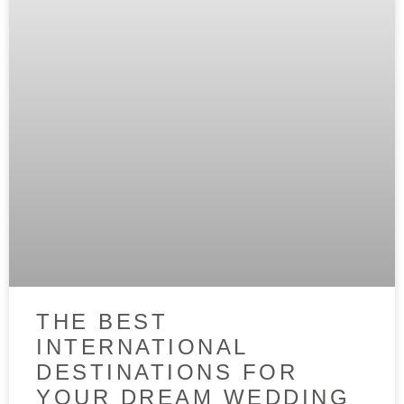
THE BEST
INTERNATIONAL
DESTINATIONS FOR
YOUR DREAM WEDDING