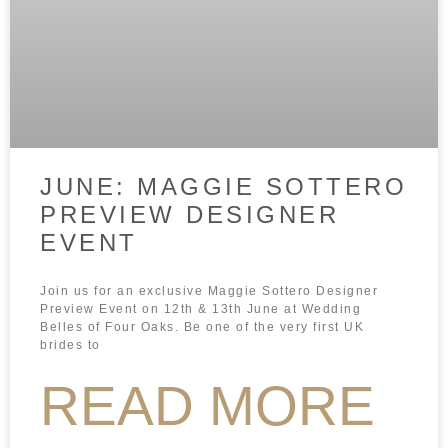
JUNE: MAGGIE SOTTERO
PREVIEW DESIGNER
EVENT
Join us for an exclusive Maggie Sottero Designer
Preview Event on 12th & 13th June at Wedding
Belles of Four Oaks. Be one of the very first UK
brides to
READ MORE