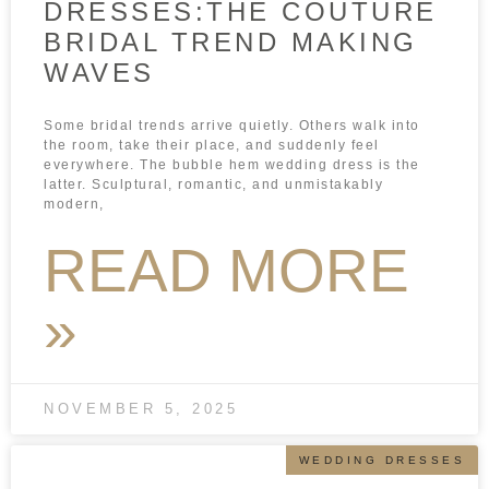
DRESSES:THE COUTURE
BRIDAL TREND MAKING
WAVES
Some bridal trends arrive quietly. Others walk into
the room, take their place, and suddenly feel
everywhere. The bubble hem wedding dress is the
latter. Sculptural, romantic, and unmistakably
modern,
READ MORE
»
NOVEMBER 5, 2025
WEDDING DRESSES