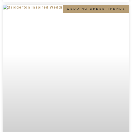
WEDDING DRESS TRENDS