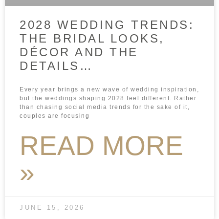
2028 WEDDING TRENDS:
THE BRIDAL LOOKS,
DÉCOR AND THE
DETAILS…
Every year brings a new wave of wedding inspiration,
but the weddings shaping 2028 feel different. Rather
than chasing social media trends for the sake of it,
couples are focusing
READ MORE
»
JUNE 15, 2026