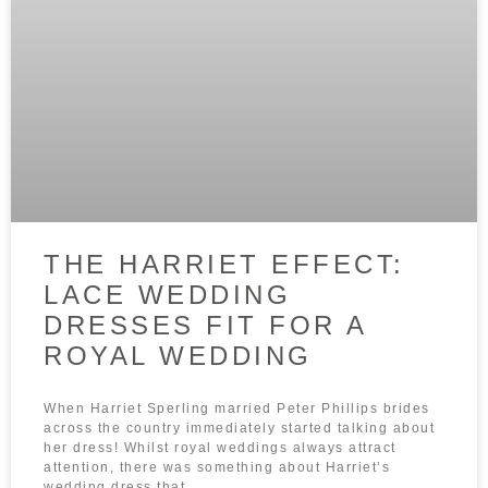
THE HARRIET EFFECT:
LACE WEDDING
DRESSES FIT FOR A
ROYAL WEDDING
When Harriet Sperling married Peter Phillips brides
across the country immediately started talking about
her dress! Whilst royal weddings always attract
attention, there was something about Harriet’s
wedding dress that