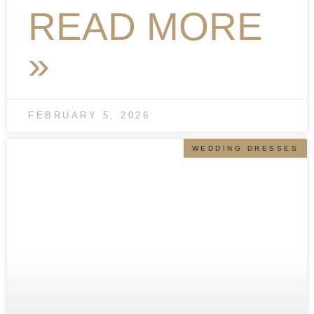
READ MORE
»
FEBRUARY 5, 2026
WEDDING DRESSES