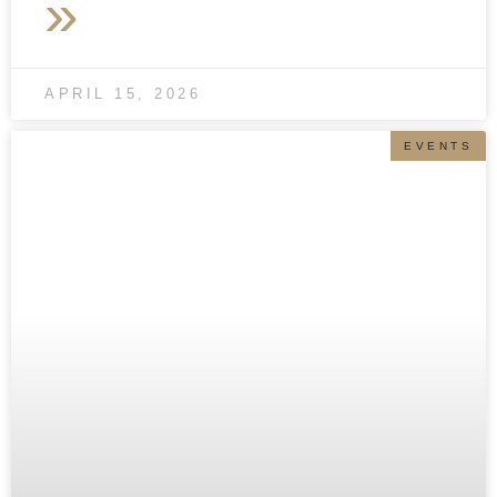
»
APRIL 15, 2026
EVENTS