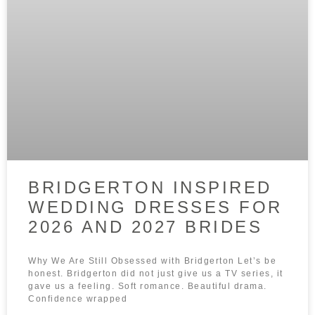
BRIDGERTON INSPIRED
WEDDING DRESSES FOR
2026 AND 2027 BRIDES
Why We Are Still Obsessed with Bridgerton Let’s be
honest. Bridgerton did not just give us a TV series, it
gave us a feeling. Soft romance. Beautiful drama.
Confidence wrapped