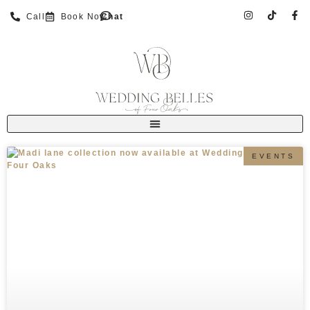
Call
Book Now
Chat
EVENTS