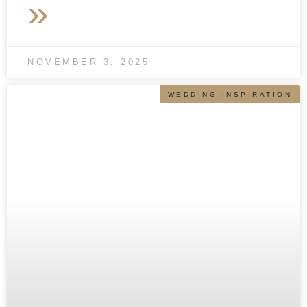
»
NOVEMBER 3, 2025
WEDDING INSPIRATION