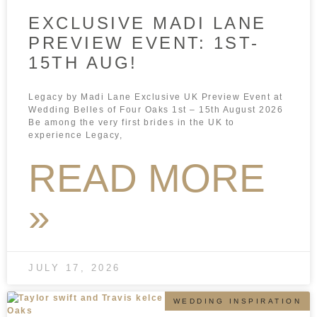
EXCLUSIVE MADI LANE
PREVIEW EVENT: 1ST-
15TH AUG!
Legacy by Madi Lane Exclusive UK Preview Event at
Wedding Belles of Four Oaks 1st – 15th August 2026
Be among the very first brides in the UK to
experience Legacy,
READ MORE
»
JULY 17, 2026
WEDDING INSPIRATION