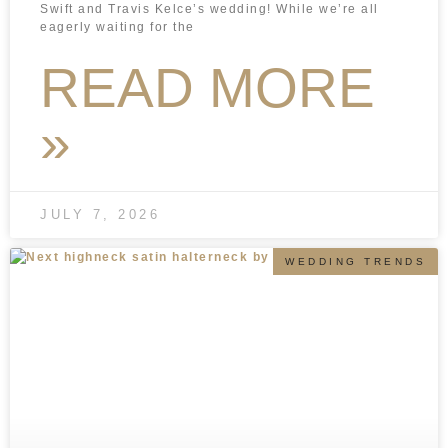
Swift and Travis Kelce’s wedding! While we’re all
eagerly waiting for the
READ MORE
»
JULY 7, 2026
WEDDING TRENDS