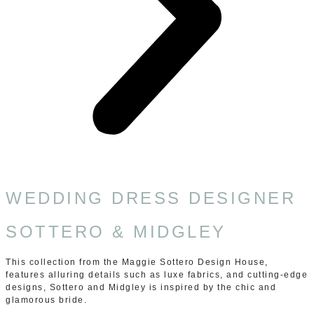
WEDDING DRESS DESIGNER
SOTTERO & MIDGLEY
This collection from the Maggie Sottero Design House,
features alluring details such as luxe fabrics, and cutting-edge
designs, Sottero and Midgley is inspired by the chic and
glamorous bride.