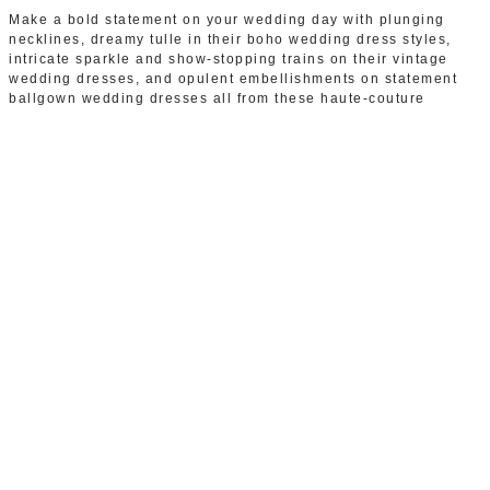
Make a bold statement on your wedding day with plunging
necklines, dreamy tulle in their boho wedding dress styles,
intricate sparkle and show-stopping trains on their vintage
wedding dresses, and opulent embellishments on statement
ballgown wedding dresses all from these haute-couture
collections.
Price Range: £1700-£3200
Browse wedding dresses by
Sottero & Midgley
WEDDING DRESSES BY
SOTTERO & MIDGLEY IN
BIRMINGHAM