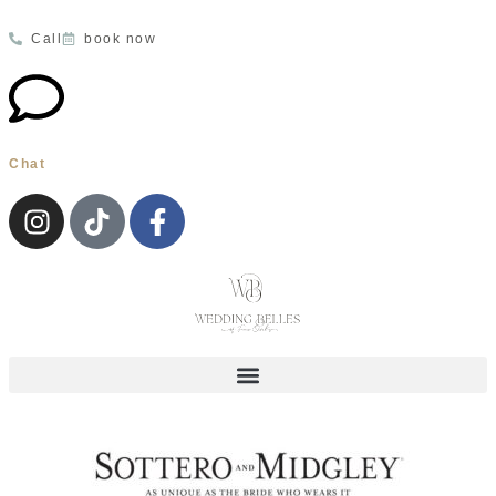
Call
book now
Chat