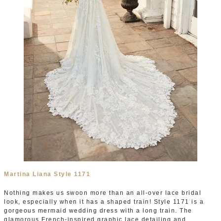
Martina Liana Style 1171
Nothing makes us swoon more than an all-over lace bridal
look, especially when it has a shaped train! Style 1171 is a
gorgeous mermaid wedding dress with a long train. The
glamorous French-inspired graphic lace detailing and