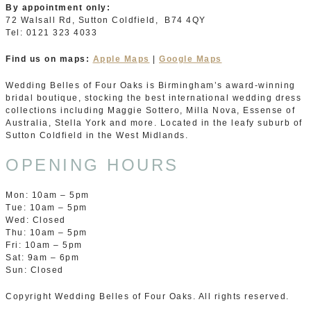
By appointment only:
72 Walsall Rd, Sutton Coldfield, B74 4QY
Tel: 0121 323 4033
Find us on maps:
Apple Maps
|
Google Maps
Wedding Belles of Four Oaks is Birmingham’s award-winning
bridal boutique, stocking the best international wedding dress
collections including Maggie Sottero, Milla Nova, Essense of
Australia, Stella York and more. Located in the leafy suburb of
Sutton Coldfield in the West Midlands.
OPENING HOURS
Mon: 10am – 5pm
Tue: 10am – 5pm
Wed: Closed
Thu: 10am – 5pm
Fri: 10am – 5pm
Sat: 9am – 6pm
Sun: Closed
Copyright Wedding Belles of Four Oaks. All rights reserved.