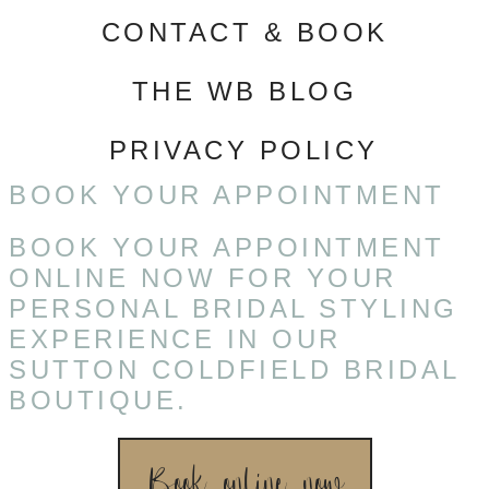
CONTACT & BOOK
THE WB BLOG
PRIVACY POLICY
BOOK YOUR APPOINTMENT
BOOK YOUR APPOINTMENT
ONLINE NOW FOR YOUR
PERSONAL BRIDAL STYLING
EXPERIENCE IN OUR
SUTTON COLDFIELD BRIDAL
BOUTIQUE.
Book online now