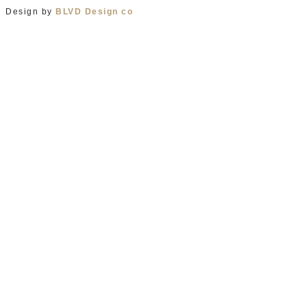
Design by
BLVD Design co