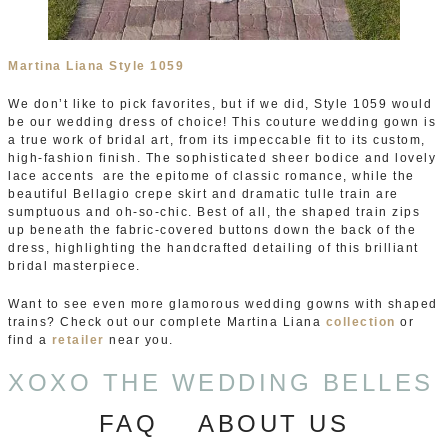
Martina Liana Style 1059
We don’t like to pick favorites, but if we did, Style 1059 would
be our wedding dress of choice! This couture wedding gown is
a true work of bridal art, from its impeccable fit to its custom,
high-fashion finish. The sophisticated sheer bodice and lovely
lace accents are the epitome of classic romance, while the
beautiful Bellagio crepe skirt and dramatic tulle train are
sumptuous and oh-so-chic. Best of all, the shaped train zips
up beneath the fabric-covered buttons down the back of the
dress, highlighting the handcrafted detailing of this brilliant
bridal masterpiece.
Want to see even more glamorous wedding gowns with shaped
trains? Check out our complete Martina Liana
collection
or
find a
retailer
near you.
XOXO THE WEDDING BELLES
FAQ
ABOUT US