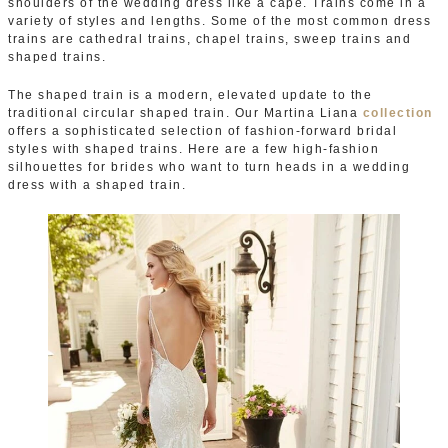
shoulders of the wedding dress like a cape. Trains come in a
variety of styles and lengths. Some of the most common dress
trains are cathedral trains, chapel trains, sweep trains and
shaped trains.
The shaped train is a modern, elevated update to the
traditional circular shaped train. Our Martina Liana
collection
offers a sophisticated selection of fashion-forward bridal
styles with shaped trains. Here are a few high-fashion
silhouettes for brides who want to turn heads in a wedding
dress with a shaped train.