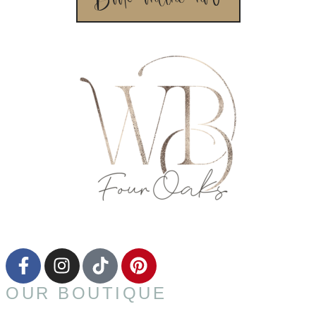
OUR BOUTIQUE