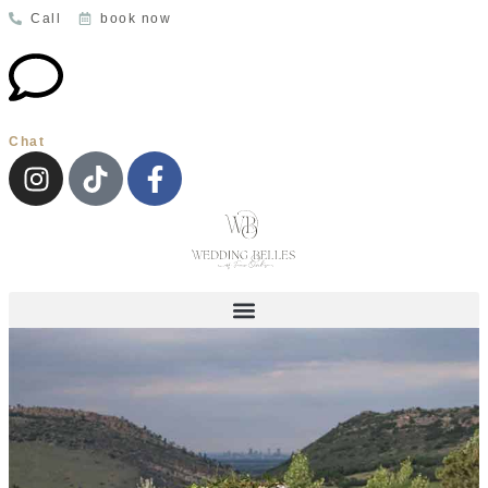
Call
book now
Chat