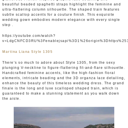
beautiful beaded spaghetti straps highlight the feminine and
ultra-flattering column silhouette. The shaped train features
subtle scallop accents for a couture finish. This exquisite
wedding gown embodies modern elegance with every single
step .
https://youtube.com/watch?
v=LdgCNFCD3RU%3Fenablejsapi%3D1%26origin%3Dhttps%25
Martina Liana Style 1305
There’s so much to adore about Style 1305, from the sexy
plunging V-neckline to figure-flattering fit-and-flare silhouette.
Handcrafted feminine accents, like the high-fashion floral
elements, intricate beading and the 3D organza lace detailing,
enhance the beauty of this timeless wedding dress. The grand
finale is the long and luxe scalloped shaped train, which is
guaranteed to make a stunning statement as you walk down
the aisle.