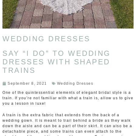
WEDDING DRESSES
SAY “I DO” TO WEDDING
DRESSES WITH SHAPED
TRAINS
September 8, 2021
Wedding Dresses
One of the quintessential elements of elegant bridal style is a
train. If you’re not familiar with what a train is, allow us to give
you a lesson in luxe!
A train is the extra fabric that extends from the back of a
wedding gown. It is meant to trail behind a bride as they walk
down the aisle and can be a part of their skirt. It can also be a
detachable piece, and some trains can even attach to the