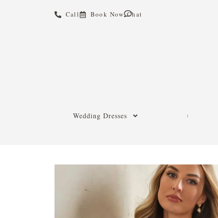
Call
Book Now
Chat
Wedding Dresses