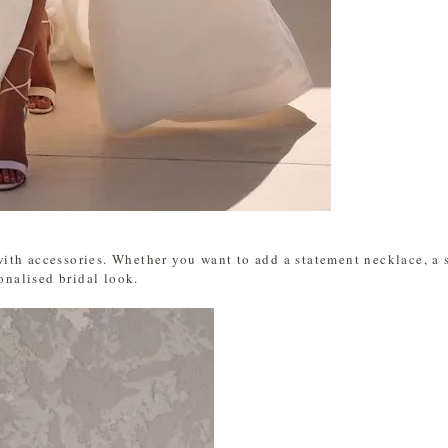
th accessories. Whether you want to add a statement necklace, a sp
sonalised bridal look.