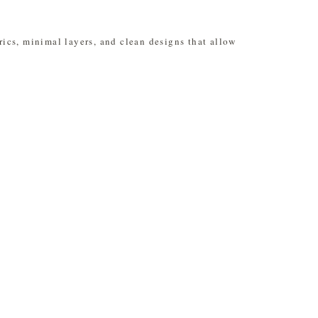
rics, minimal layers, and clean designs that allow