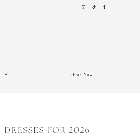
y
Book Now
 DRESSES FOR 2026