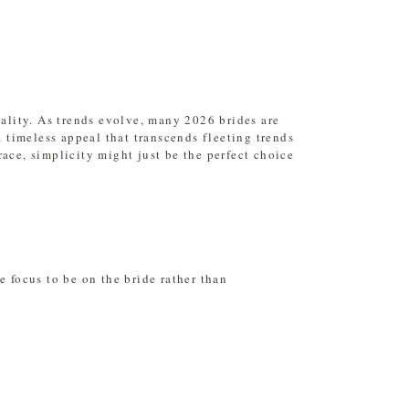
nality. As trends evolve, many 2026 brides are
a timeless appeal that transcends fleeting trends
race, simplicity might just be the perfect choice
 focus to be on the bride rather than