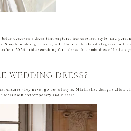
bride deserves a dress that captures her essence, style, and perso
y. Simple wedding dresses, with their understated elegance, offer 
you’re a 2026 bride searching for a dress that embodies effortless g
LE WEDDING DRESS?
at ensures they never go out of style. Minimalist designs allow the
t feels both contemporary and classic