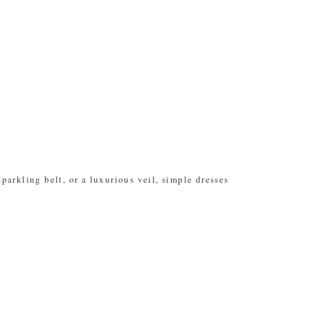
arkling belt, or a luxurious veil, simple dresses