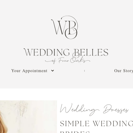
Your Appointment
Our Stor
Wedding Dresses
SIMPLE WEDDING