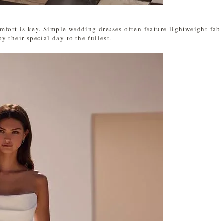
omfort is key. Simple wedding dresses often feature lightweight fab
 their special day to the fullest.