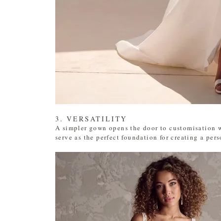
3. VERSATILITY
A simpler gown opens the door to customisation wi
serve as the perfect foundation for creating a per