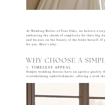
At Wedding Belles of Four Oaks, we believe every 
embracing the charm of simplicity for their big da
and focuses on the beauty of the bride herself. If 
for you. Here’s why:
WHY CHOOSE A SIMP
1. TIMELESS APPEAL
Simple wedding dresses have an ageless quality th
overwhelming embellishments, offering a look tha