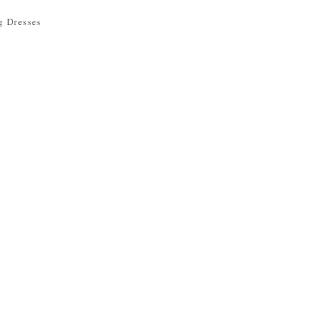
 Dresses