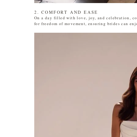
2. COMFORT AND EASE
On a day filled with love, joy, and celebration, c
for freedom of movement, ensuring brides can enjoy