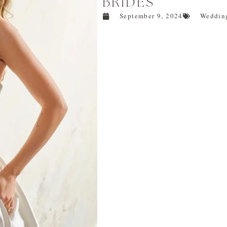
BRIDES
September 9, 2024
Wedding