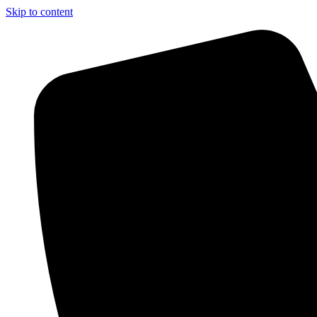
Skip to content