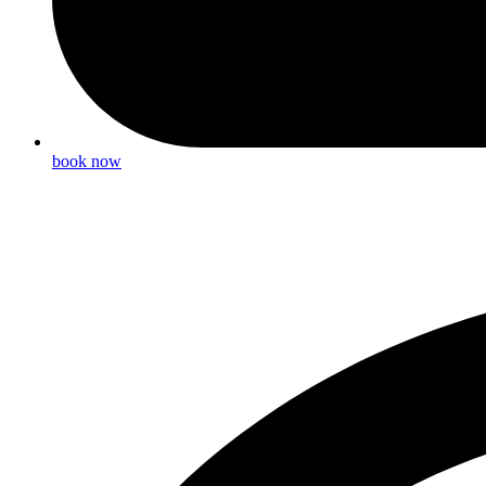
book now