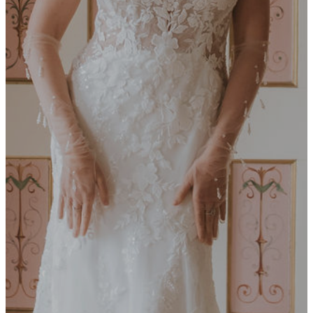
Embre
MILLA NOVA