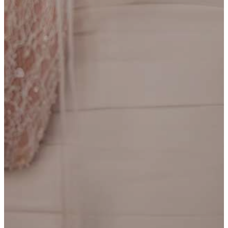
Dee
ESSENSE OF AUSTRALIA