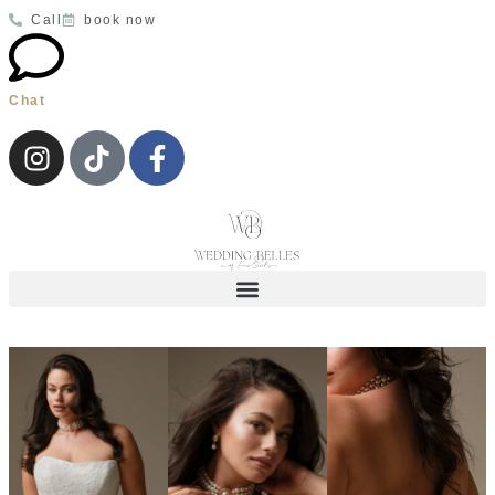
Velmira
MILLA NOVA