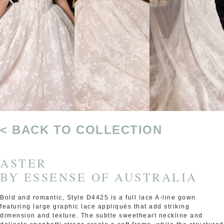
< BACK TO COLLECTION
ASTER
BY
ESSENSE OF AUSTRALIA
Bold and romantic, Style D4425 is a full lace A-line gown
featuring large graphic lace appliqués that add striking
dimension and texture. The subtle sweetheart neckline and