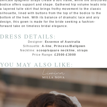
delicate spaghetti straps create a soft frame, while the structured
bodice offers support and shape. Gathered hip volume leads into
a layered tulle skirt that brings frothy movement to the classic
silhouette, lined with buttons from the top of the bodice to the
bottom of the hem. With its balance of dramatic lace and airy
design, this gown is made for the bride seeking a fashion-
forward take on timeless bridal elegance.
DRESS DETAILS:
Designer:
Essense of Australia
Silhouette:
A-line
,
Princess/Ballgown
Neckline:
scoop/square neckline
,
straps
Price Range:
£2500-£3000
YOU MAY ALSO LIKE:
Liorina
MILLA NOVA