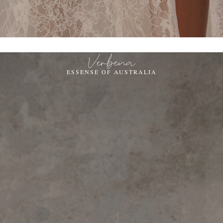
Verbena
ESSENSE OF AUSTRALIA