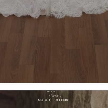
Tina
MAGGIE SOTTERO