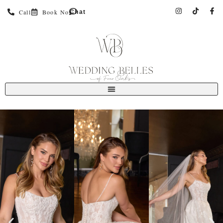
Call
Book Now
Chat