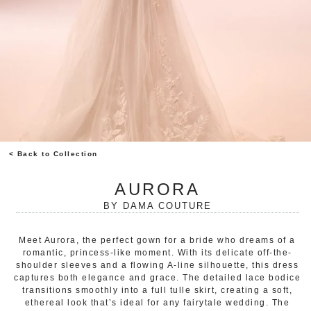
< Back to Collection
AURORA
BY
DAMA COUTURE
Meet Aurora, the perfect gown for a bride who dreams of a
romantic, princess-like moment. With its delicate off-the-
shoulder sleeves and a flowing A-line silhouette, this dress
captures both elegance and grace. The detailed lace bodice
transitions smoothly into a full tulle skirt, creating a soft,
ethereal look that’s ideal for any fairytale wedding. The