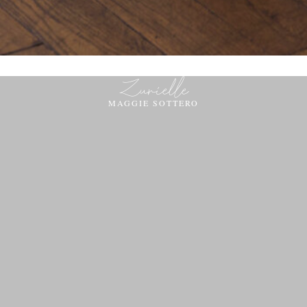
Zurielle
MAGGIE SOTTERO