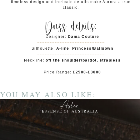
timeless design and intricate details make Aurora a true
classic.
Dress details:
Designer:
Dama Couture
Silhouette:
A-line
,
Princess/Ballgown
Neckline:
off the shoulder/bardot
,
strapless
Price Range:
£2500-£3000
YOU MAY ALSO LIKE:
Aster
ESSENSE OF AUSTRALIA