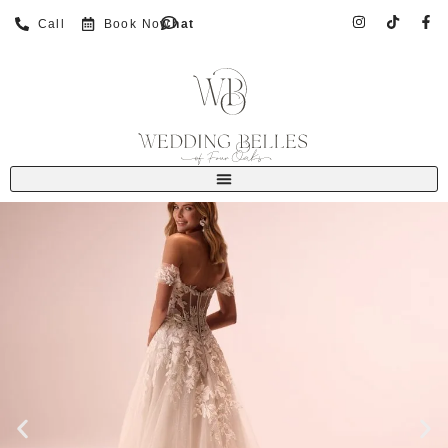
Call
Book Now
Chat