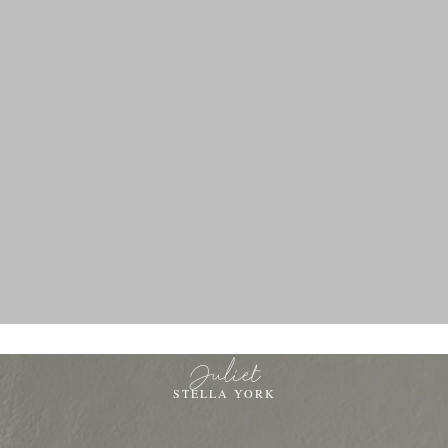
Juliet
STELLA YORK