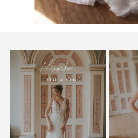
Mischa
LOTTIE & MEG