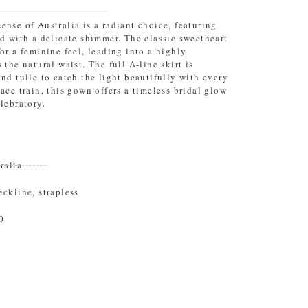
ense of Australia is a radiant choice, featuring
ed with a delicate shimmer. The classic sweetheart
or a feminine feel, leading into a highly
 the natural waist. The full A-line skirt is
and tulle to catch the light beautifully with every
ace train, this gown offers a timeless bridal glow
lebratory.
ralia
eckline
,
strapless
0