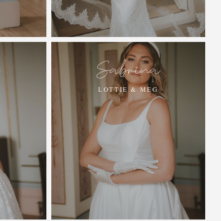
e
Sabrina
LOTTIE & MEG