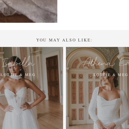
YOU MAY ALSO LIKE:
Isabella
Athena L
LOTTIE & MEG
LOTTIE & MEG