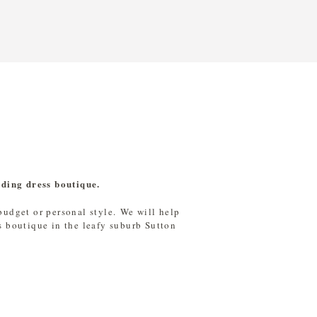
dding dress boutique
.
 budget or personal style. We will help
s boutique in the leafy suburb Sutton