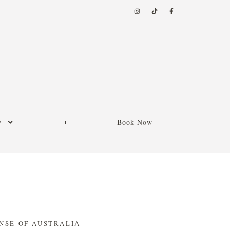
y
Book Now
NSE OF AUSTRALIA