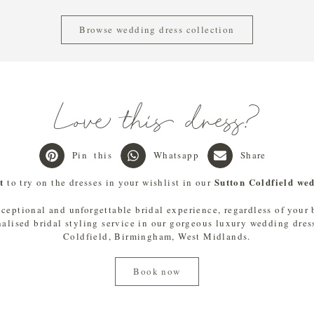
Browse wedding dress collection
Love this dress?
Pin this
Whatsapp
Share
t
Sutton Coldfield we
to try on the dresses in your wishlist in our
xceptional and unforgettable bridal experience, regardless of your
nalised bridal styling service in our gorgeous luxury wedding dres
Coldfield, Birmingham, West Midlands.
Book now