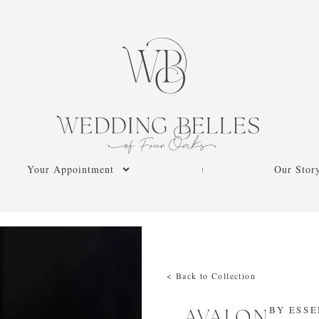
Your Appointment
Our Stor
< Back to Collection
BY
ESSE
AVALON