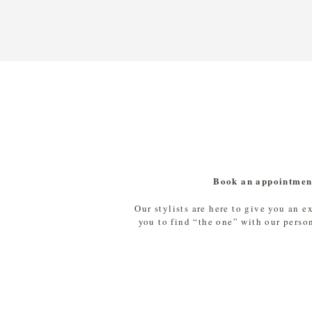
Book an appointmen
Our stylists are here to give you an e
you to find “the one” with our perso