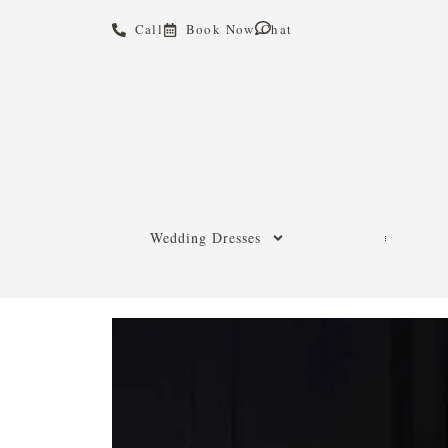
Call
Book Now
Chat
Wedding Dresses