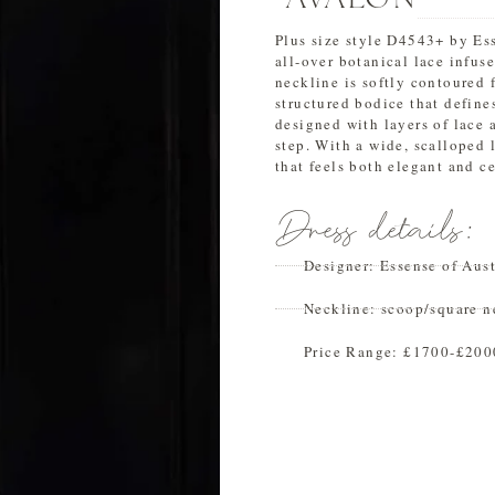
Plus size style D4543+ by Ess
all-over botanical lace infus
neckline is softly contoured f
structured bodice that defines
designed with layers of lace 
step. With a wide, scalloped l
that feels both elegant and ce
Dress details:
Designer:
Essense of Aust
Neckline:
scoop/square n
Price Range:
£1700-£200