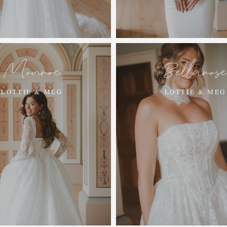
Monroe
Bellaros
LOTTIE & MEG
LOTTIE & MEG