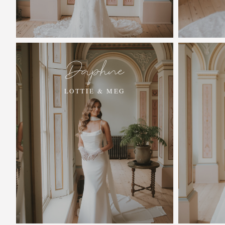
Daphne
LOTTIE & MEG