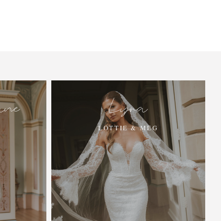
ane
Lyra
LOTTIE & MEG