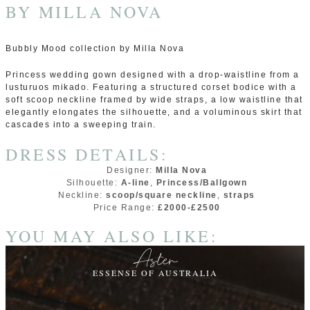
BY
MILLA NOVA
Bubbly Mood collection by Milla Nova
Princess wedding gown designed with a drop-waistline from a
lusturuos mikado. Featuring a structured corset bodice with a
soft scoop neckline framed by wide straps, a low waistline that
elegantly elongates the silhouette, and a voluminous skirt that
cascades into a sweeping train.
DRESS DETAILS:
Designer:
Milla Nova
Silhouette:
A-line
,
Princess/Ballgown
Neckline:
scoop/square neckline
,
straps
Price Range:
£2000-£2500
YOU MAY ALSO LIKE:
Aster
ESSENSE OF AUSTRALIA