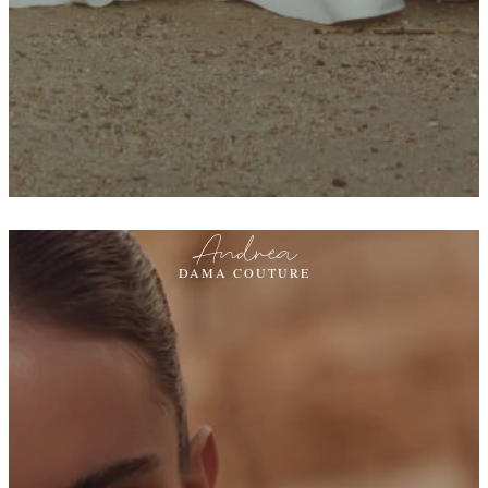
Andrea
DAMA COUTURE