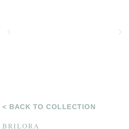
< BACK TO COLLECTION
BRILORA