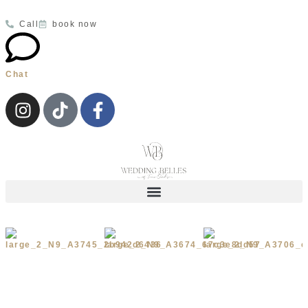
Call
book now
Chat
Wedding Dresses
Your Appointment