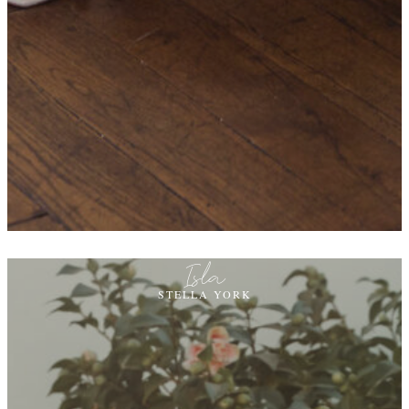
Isla
STELLA YORK