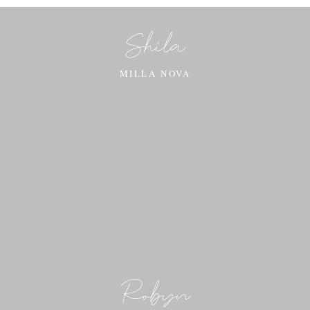
Shila
MILLA NOVA
Robyn