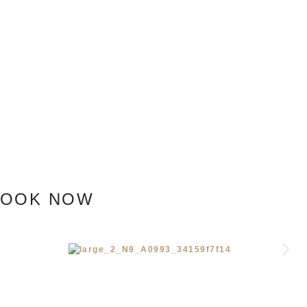
BOOK NOW