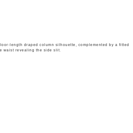
floor-length draped column silhouette, complemented by a fitted
 waist revealing the side slit.