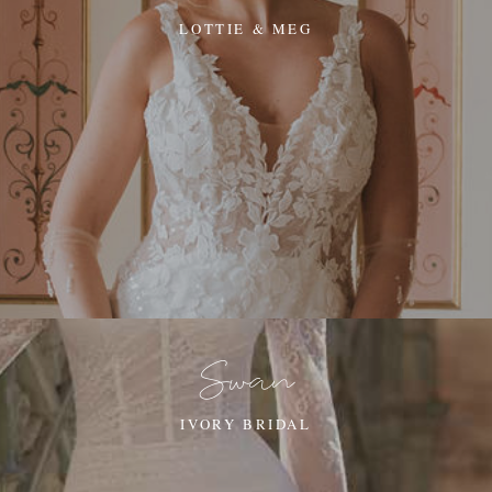
LOTTIE & MEG
Swan
IVORY BRIDAL