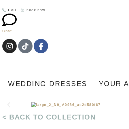
Call
book now
Chat
WEDDING DRESSES
YOUR 
< BACK TO COLLECTION