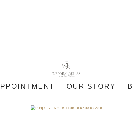
APPOINTMENT
OUR STORY