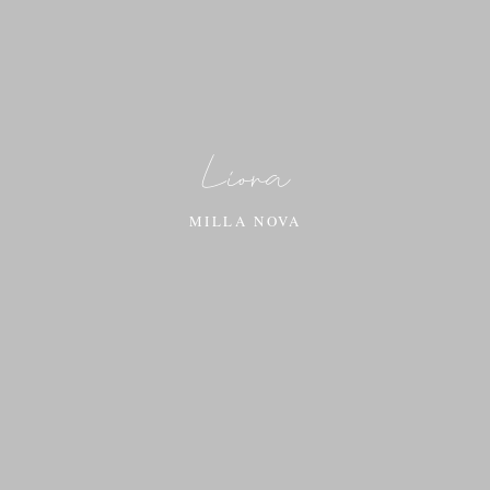
Liora
MILLA NOVA