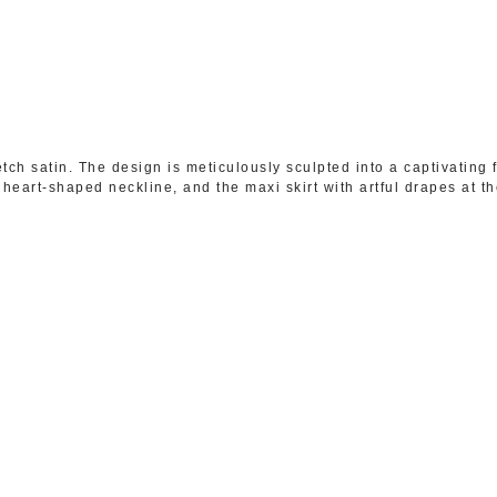
ch satin. The design is meticulously sculpted into a captivating 
heart-shaped neckline, and the maxi skirt with artful drapes at the