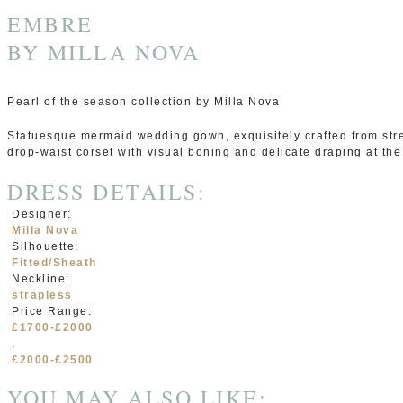
EMBRE
BY
MILLA NOVA
Pearl of the season collection by Milla Nova
Statuesque mermaid wedding gown, exquisitely crafted from stret
drop-waist corset with visual boning and delicate draping at the 
DRESS DETAILS:
Designer:
Milla Nova
Silhouette:
Fitted/Sheath
Neckline:
strapless
Price Range:
£1700-£2000
,
£2000-£2500
YOU MAY ALSO LIKE: