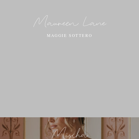
Maureen Lane
MAGGIE SOTTERO
Mischa