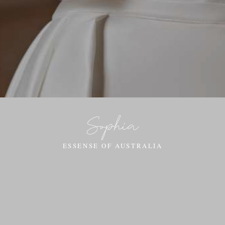
Sophia
ESSENSE OF AUSTRALIA