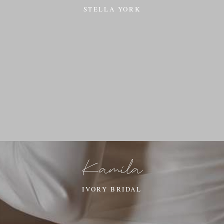
STELLA YORK
Kamila
IVORY BRIDAL