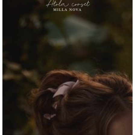
Atola corset
MILLA NOVA