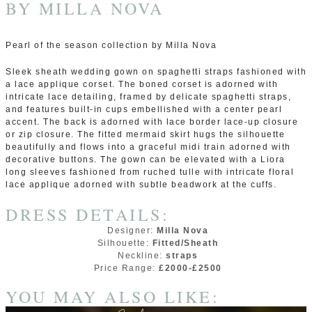
BY
MILLA NOVA
Pearl of the season collection by Milla Nova
Sleek sheath wedding gown on spaghetti straps fashioned with
a lace applique corset. The boned corset is adorned with
intricate lace detailing, framed by delicate spaghetti straps,
and features built-in cups embellished with a center pearl
accent. The back is adorned with lace border lace-up closure
or zip closure. The fitted mermaid skirt hugs the silhouette
beautifully and flows into a graceful midi train adorned with
decorative buttons. The gown can be elevated with a Liora
long sleeves fashioned from ruched tulle with intricate floral
lace applique adorned with subtle beadwork at the cuffs.
DRESS DETAILS:
Designer:
Milla Nova
Silhouette:
Fitted/Sheath
Neckline:
straps
Price Range:
£2000-£2500
YOU MAY ALSO LIKE: