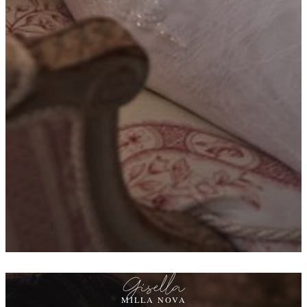
Gisella
MILLA NOVA