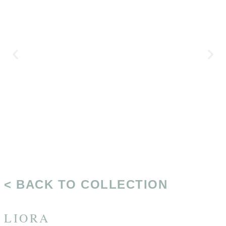
< BACK TO COLLECTION
LIORA