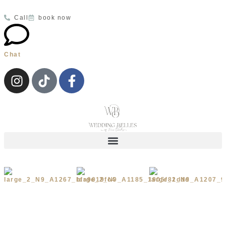
Call
book now
Chat
Wedding Dresses
Your Appointment