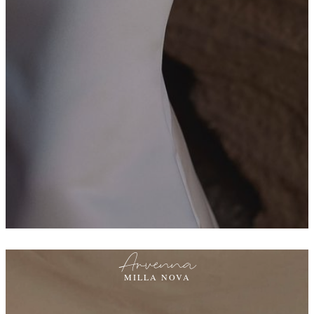
Arvenna
MILLA NOVA