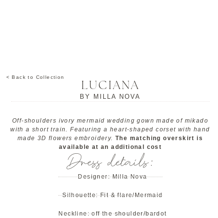
< Back to Collection
LUCIANA
BY
MILLA NOVA
Off-shoulders ivory mermaid wedding gown made of mikado
with a short train. Featuring a heart-shaped corset with hand
made 3D flowers embroidery.
The matching overskirt is
available at an additional cost
Dress details:
Designer:
Milla Nova
Silhouette:
Fit & flare/Mermaid
Neckline:
off the shoulder/bardot