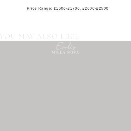
Price Range:
£1500-£1700
,
£2000-£2500
YOU MAY ALSO LIKE:
Evolis
MILLA NOVA