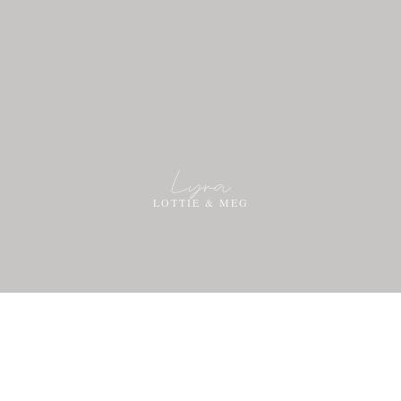
Lyra
LOTTIE & MEG