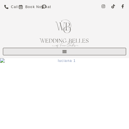
Call
Book Now
Chat