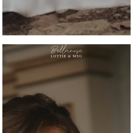
Bellarose
LOTTIE & MEG