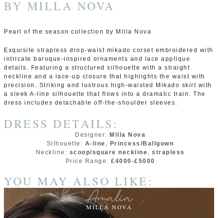
BY
MILLA NOVA
Pearl of the season collection by Milla Nova
Exquisite strapless drop-waist mikado corset embroidered with
intricate baroque-inspired ornaments and lace applique
details. Featuring a structured silhouette with a straight
neckline and a lace-up closure that highlights the waist with
precision. Striking and lustrous high-waisted Mikado skirt with
a sleek A-line silhouette that flows into a dramatic train. The
dress includes detachable off-the-shoulder sleeves.
DRESS DETAILS:
Designer:
Milla Nova
Silhouette:
A-line
,
Princess/Ballgown
Neckline:
scoop/square neckline
,
strapless
Price Range:
£4000-£5000
YOU MAY ALSO LIKE:
Amalia
MILLA NOVA