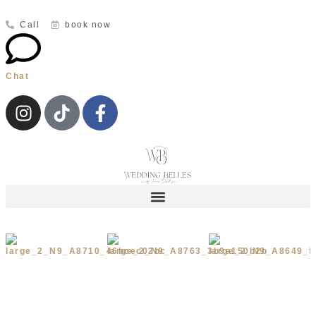
Call
book now
Chat