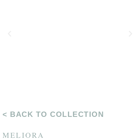
< BACK TO COLLECTION
MELIORA