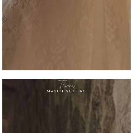
Tina
MAGGIE SOTTERO