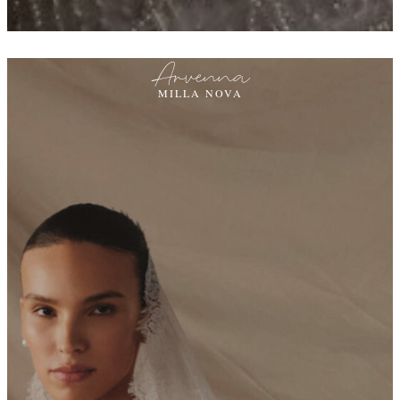
Arvenna
MILLA NOVA