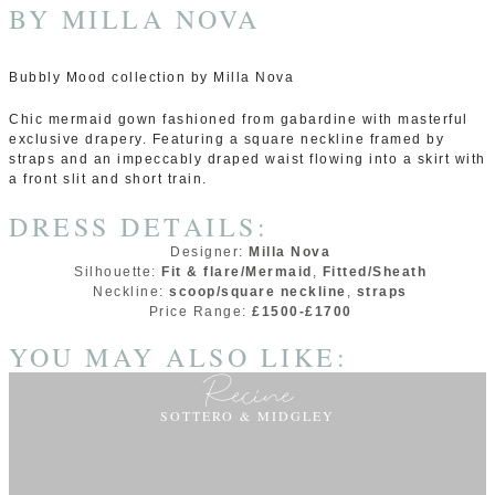
BY
MILLA NOVA
Bubbly Mood collection by Milla Nova
Chic mermaid gown fashioned from gabardine with masterful
exclusive drapery. Featuring a square neckline framed by
straps and an impeccably draped waist flowing into a skirt with
a front slit and short train.
DRESS DETAILS:
Designer:
Milla Nova
Silhouette:
Fit & flare/Mermaid
,
Fitted/Sheath
Neckline:
scoop/square neckline
,
straps
Price Range:
£1500-£1700
YOU MAY ALSO LIKE:
Recine
SOTTERO & MIDGLEY