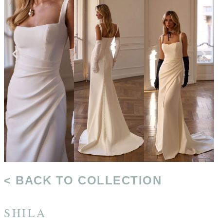
< BACK TO COLLECTION
SHILA