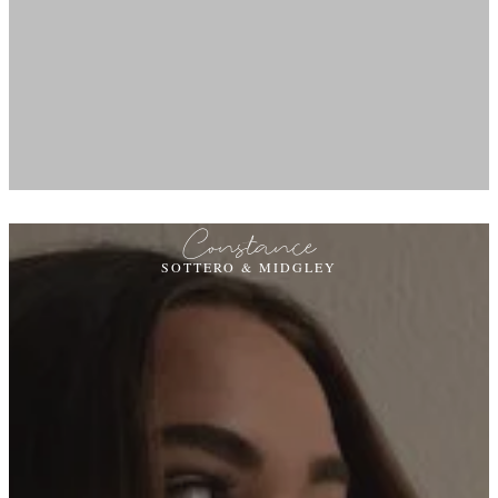
Constance
SOTTERO & MIDGLEY