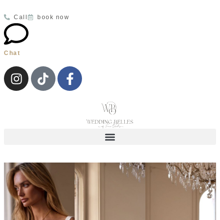
Call
book now
Chat