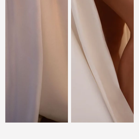
Kincaid
Samara
SOTTERO & MIDGLEY
STELLA YORK