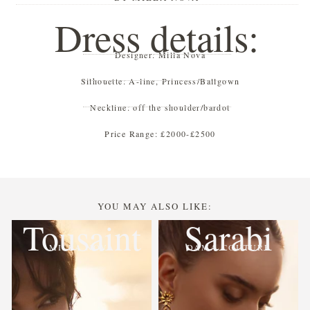
Dress details:
Designer:
Milla Nova
Silhouette:
A-line
,
Princess/Ballgown
Neckline:
off the shoulder/bardot
Price Range:
£2000-£2500
YOU MAY ALSO LIKE:
Tousaint
Sarabi
MILLA NOVA
DAMA COUTURE