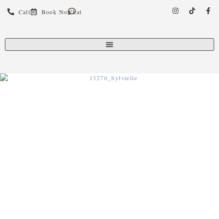
Call
Book Now
Chat