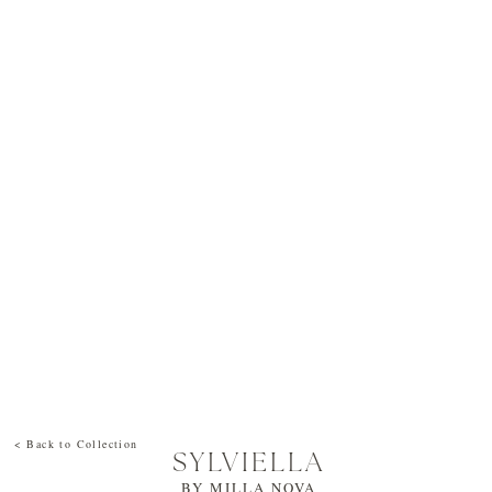
< Back to Collection
SYLVIELLA
BY
MILLA NOVA