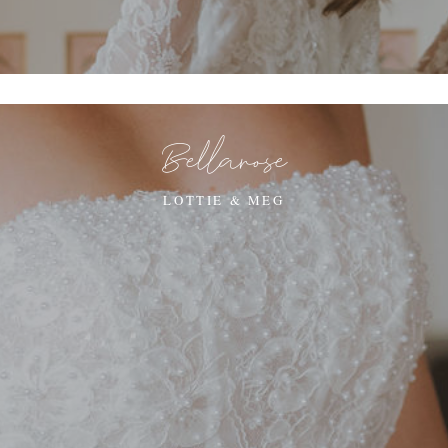
Bellarose
LOTTIE & MEG