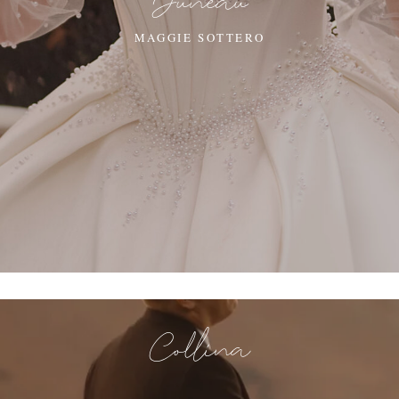
Juneau
MAGGIE SOTTERO
Collina