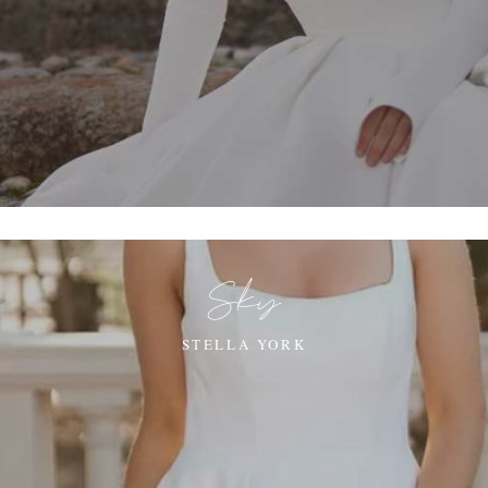
Sky
STELLA YORK