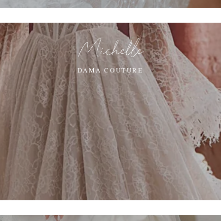
Michelle
DAMA COUTURE