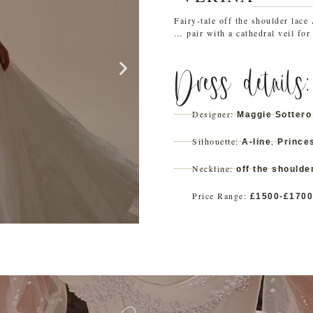
Fairy-tale off the shoulder lace
… pair with a cathedral veil for 
Dress details:
Designer:
Maggie Sottero
Silhouette:
,
A-line
Prince
Neckline:
off the shoulde
Price Range:
£1500-£1700