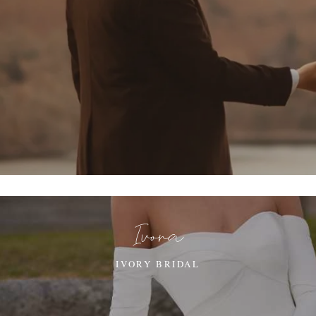
Ivora
IVORY BRIDAL