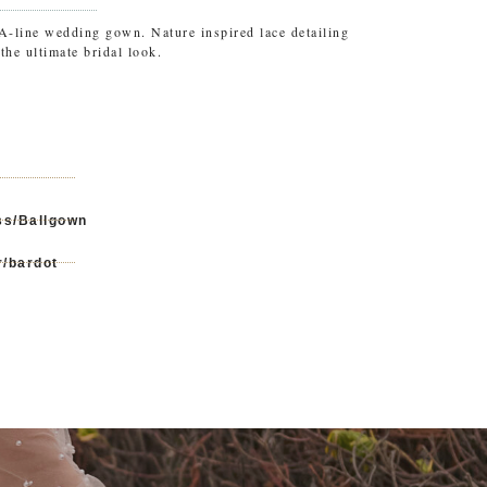
 A-line wedding gown. Nature inspired lace detailing
the ultimate bridal look.
ss/Ballgown
r/bardot