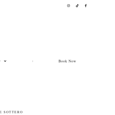
y
Book Now
E SOTTERO