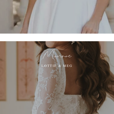
Monroe
LOTTIE & MEG