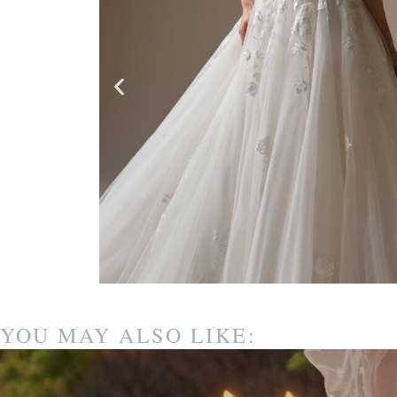
YOU MAY ALSO LIKE: