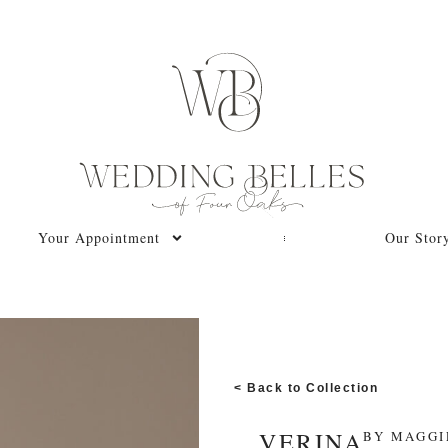
Your Appointment
Our Stor
< Back to Collection
VERINA
BY
MAGGI