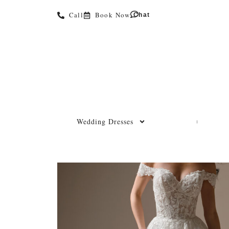
Call
Book Now
Chat
Wedding Dresses