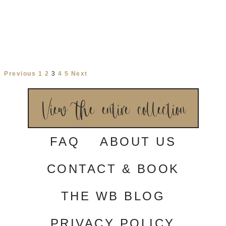
Aster
Heather
Wyntelle
ESSENSE OF
ESSENSE OF
MAGGIE SOTTERO
AUSTRALIA
AUSTRALIA
Maureen
Tousaint
Shila
MAGGIE SOTTERO
MILLA NOVA
MILLA NOVA
Brilora
Meliora
Elara
MILLA NOVA
MILLA NOVA
MILLA NOVA
Previous
1
2
3
4
5
Next
View the entire collection
FAQ
ABOUT US
CONTACT & BOOK
THE WB BLOG
PRIVACY POLICY