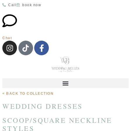
Call
book now
Chat
< BACK TO COLLECTION
WEDDING DRESSES
SCOOP/SQUARE NECKLINE
STYLES