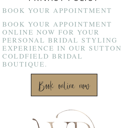
BOOK YOUR APPOINTMENT
BOOK YOUR APPOINTMENT
ONLINE NOW FOR YOUR
PERSONAL BRIDAL STYLING
EXPERIENCE IN OUR SUTTON
COLDFIELD BRIDAL
BOUTIQUE.
Book online now