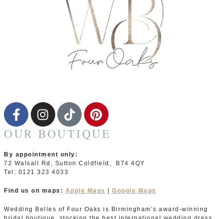
OUR BOUTIQUE
By appointment only:
72 Walsall Rd, Sutton Coldfield, B74 4QY
Tel: 0121 323 4033
Find us on maps:
Apple Maps
|
Google Maps
Wedding Belles of Four Oaks is Birmingham’s award-winning
bridal boutique, stocking the best international wedding dress