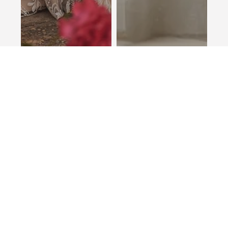
Sonja
Monroe
STELLA YORK
LOTTIE & MEG