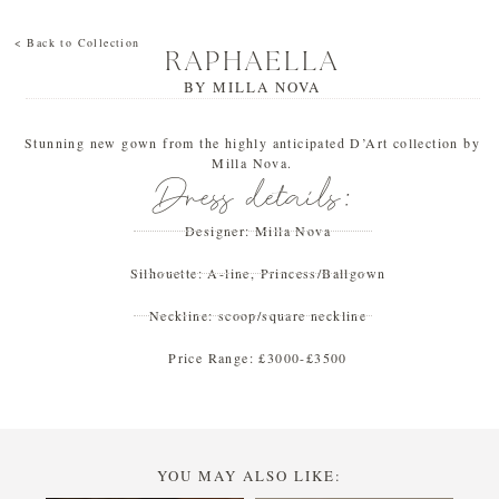
< Back to Collection
RAPHAELLA
BY
MILLA NOVA
Stunning new gown from the highly anticipated D’Art collection by
Milla Nova.
Dress details:
Designer:
Milla Nova
Silhouette:
A-line
,
Princess/Ballgown
Neckline:
scoop/square neckline
Price Range:
£3000-£3500
YOU MAY ALSO LIKE: