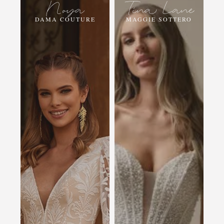
Noya
Tina Lane
DAMA COUTURE
MAGGIE SOTTERO