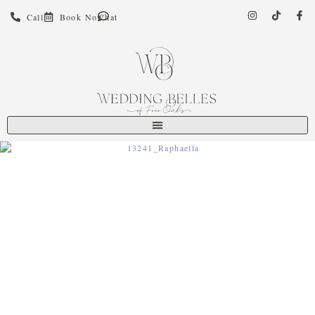
Call
Book Now
Chat