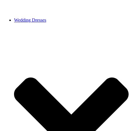
Wedding Dresses