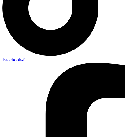
Facebook-f