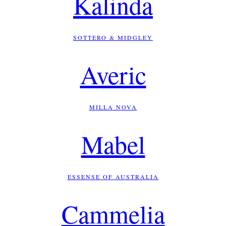
Kalinda
SOTTERO & MIDGLEY
Averic
MILLA NOVA
Mabel
ESSENSE OF AUSTRALIA
Cammelia