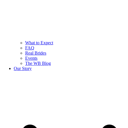
What to Expect
FAQ
Real Brides
Events
The WB Blog
Our Story