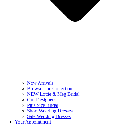
New Arrivals
Browse The Collection
NEW Lottie & Meg Bridal
Our Designers
Plus Size Bridal
Short Wedding Dresses
Sale Wedding Dresses
Your Appointment