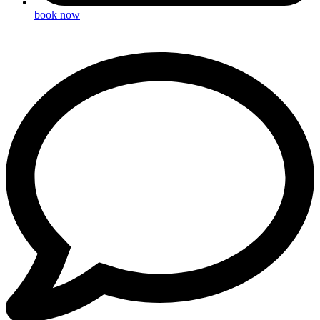
book now