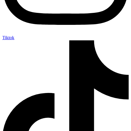
Tiktok