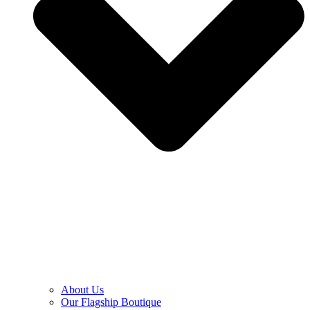
About Us
Our Flagship Boutique