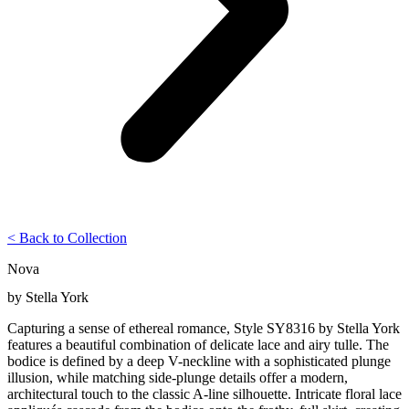
< Back to Collection
Nova
by
Stella York
Capturing a sense of ethereal romance, Style SY8316 by Stella York
features a beautiful combination of delicate lace and airy tulle. The
bodice is defined by a deep V-neckline with a sophisticated plunge
illusion, while matching side-plunge details offer a modern,
architectural touch to the classic A-line silhouette. Intricate floral lace