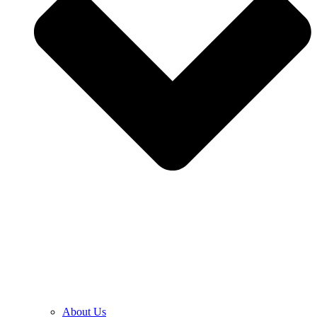
About Us