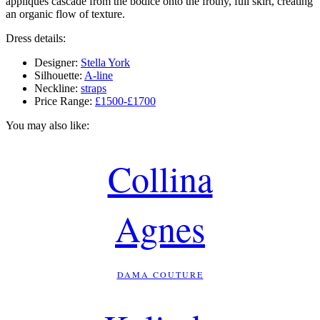
appliqués cascade from the bodice onto the frothy, full skirt, creating
an organic flow of texture.
Dress details:
Designer:
Stella York
Silhouette:
A-line
Neckline:
straps
Price Range:
£1500-£1700
You may also like:
Collina
Agnes
DAMA COUTURE