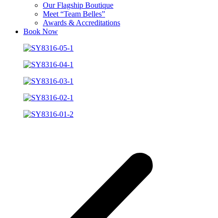
Our Flagship Boutique
Meet “Team Belles”
Awards & Accreditations
Book Now