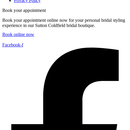
Privacy Policy
Book your appointment
Book your appointment online now for your personal bridal styling
experience in our Sutton Coldfield bridal boutique.
Book online now
Facebook-f