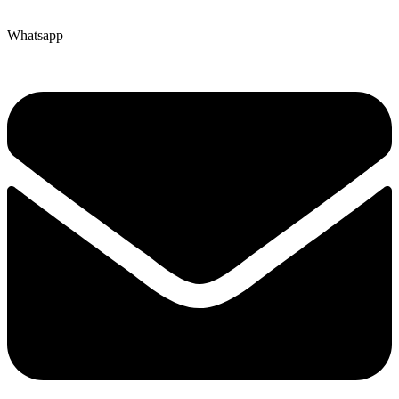
Whatsapp