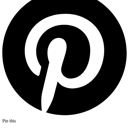
Pin this