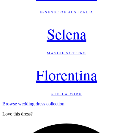
ESSENSE OF AUSTRALIA
Selena
MAGGIE SOTTERO
Florentina
STELLA YORK
Browse wedding dress collection
Love this dress?