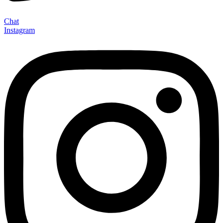
Chat
Instagram