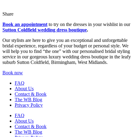
Share
Book an appointment
to try on the dresses in your wishlist in our
Sutton Coldfield wedding dress boutique
.
Our stylists are here to give you an exceptional and unforgettable
bridal experience, regardless of your budget or personal style. We
will help you to find “the one” with our personalised bridal styling
service in our gorgeous luxury wedding dress boutique in the leafy
suburb Sutton Coldfield, Birmingham, West Midlands.
Book now
FAQ
About Us
Contact & Book
The WB Blog
Privacy Policy
FAQ
About Us
Contact & Book
The WB Blog