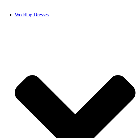
Wedding Dresses