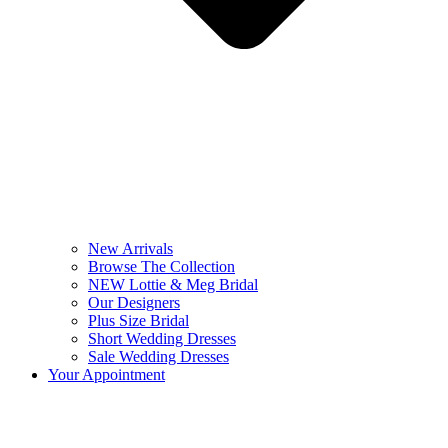
New Arrivals
Browse The Collection
NEW Lottie & Meg Bridal
Our Designers
Plus Size Bridal
Short Wedding Dresses
Sale Wedding Dresses
Your Appointment