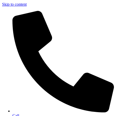
Skip to content
Call