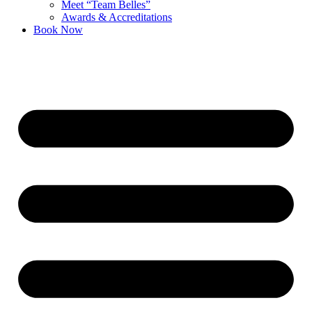
Meet “Team Belles”
Awards & Accreditations
Book Now