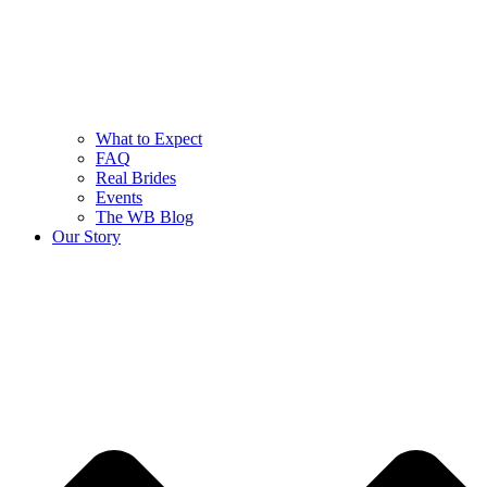
What to Expect
FAQ
Real Brides
Events
The WB Blog
Our Story