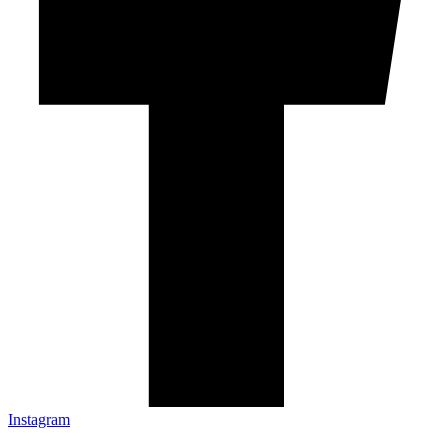
Instagram