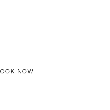
BOOK NOW