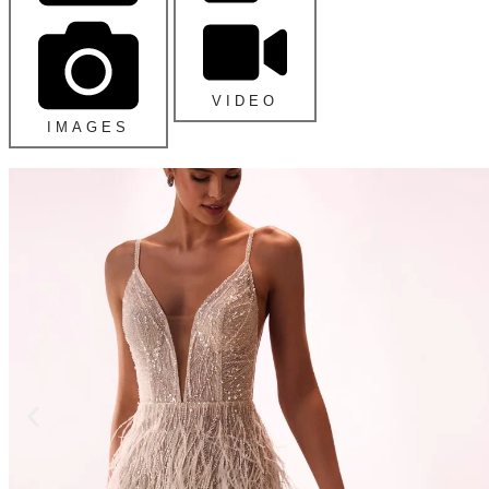
VIDEO
IMAGES