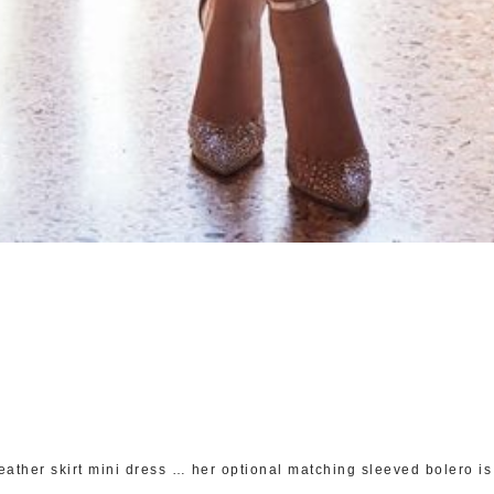
eather skirt mini dress … her optional matching sleeved bolero is