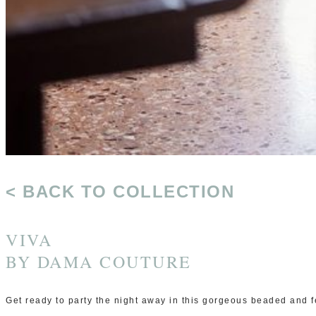
< BACK TO COLLECTION
VIVA
BY
DAMA COUTURE
Get ready to party the night away in this gorgeous beaded and f