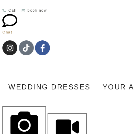
Call
book now
Chat
WEDDING DRESSES
YOUR 