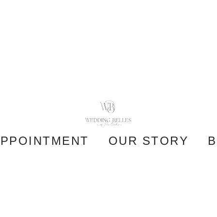
APPOINTMENT
OUR STORY