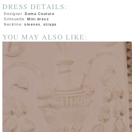
DRESS DETAILS:
Designer:
Dama Couture
Silhouette:
Mini dress
Neckline:
sleeves
,
straps
YOU MAY ALSO LIKE: