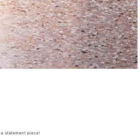
 a statement piece!