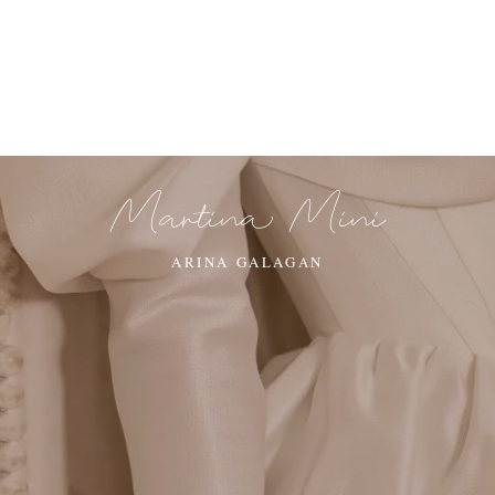
Martina Mini
ARINA GALAGAN