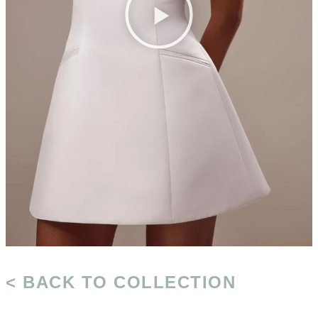
< BACK TO COLLECTION