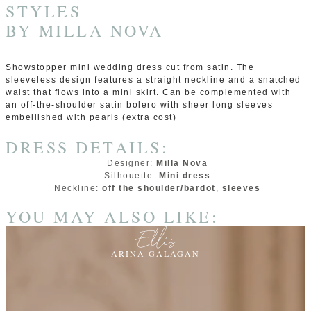
STYLES
BY
MILLA NOVA
Showstopper mini wedding dress cut from satin. The
sleeveless design features a straight neckline and a snatched
waist that flows into a mini skirt. Can be complemented with
an off-the-shoulder satin bolero with sheer long sleeves
embellished with pearls (extra cost)
DRESS DETAILS:
Designer:
Milla Nova
Silhouette:
Mini dress
Neckline:
off the shoulder/bardot
,
sleeves
YOU MAY ALSO LIKE:
Ellis
ARINA GALAGAN