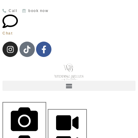
Call
book now
Chat