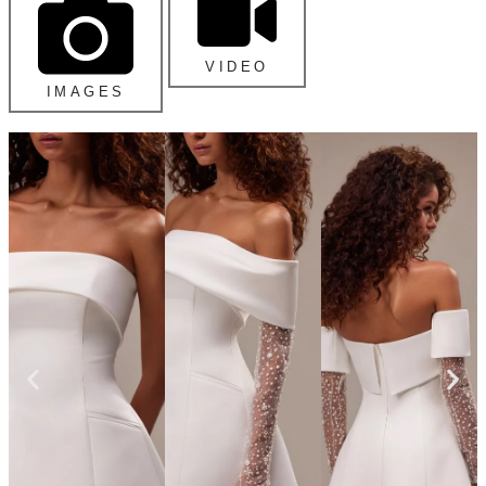
VIDEO
IMAGES