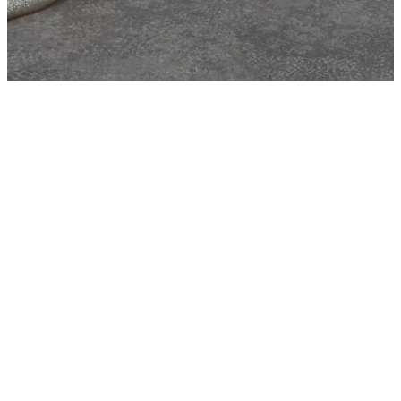
Clarissa