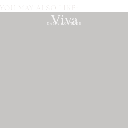
YOU MAY ALSO LIKE:
Viva
DAMA COUTURE