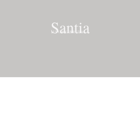
Santia
IVORY BRIDAL