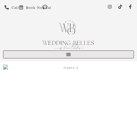
Call
Book Now
Chat