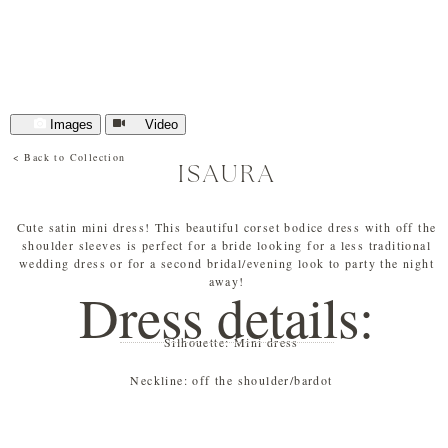
Images
Video
< Back to Collection
ISAURA
Cute satin mini dress! This beautiful corset bodice dress with off the
shoulder sleeves is perfect for a bride looking for a less traditional
wedding dress or for a second bridal/evening look to party the night
away!
Dress details:
Silhouette:
Mini dress
Neckline:
off the shoulder/bardot