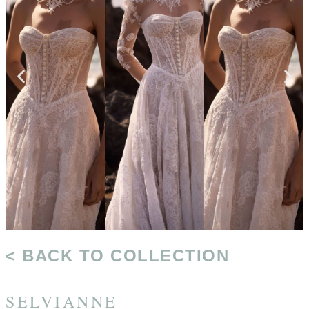
< BACK TO COLLECTION
SELVIANNE