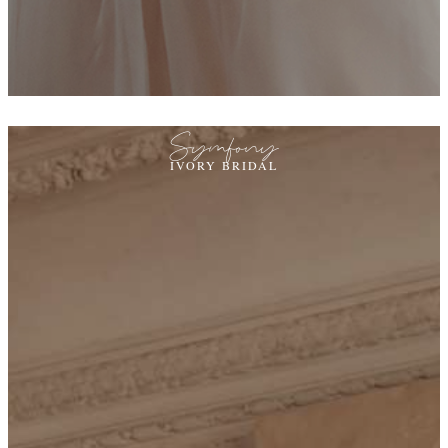
Symfony
IVORY BRIDAL