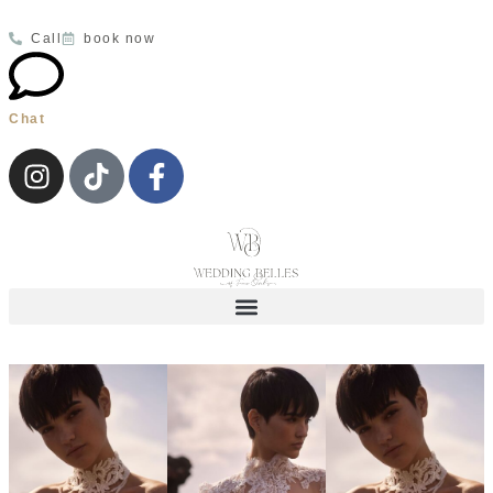
Call
book now
Chat