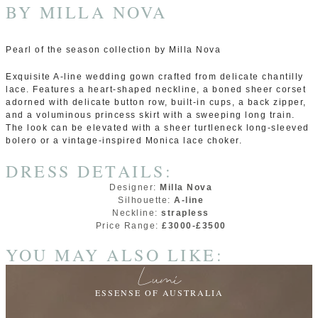
BY
MILLA NOVA
Pearl of the season collection by Milla Nova
Exquisite A-line wedding gown crafted from delicate сhantilly
lace. Features a heart-shaped neckline, a boned sheer corset
adorned with delicate button row, built-in cups, a back zipper,
and a voluminous princess skirt with a sweeping long train.
The look can be elevated with a sheer turtleneck long-sleeved
bolero or a vintage-inspired Monica lace choker.
DRESS DETAILS:
Designer:
Milla Nova
Silhouette:
A-line
Neckline:
strapless
Price Range:
£3000-£3500
YOU MAY ALSO LIKE:
Lumi
ESSENSE OF AUSTRALIA