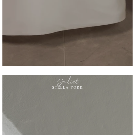
Juliet
STELLA YORK